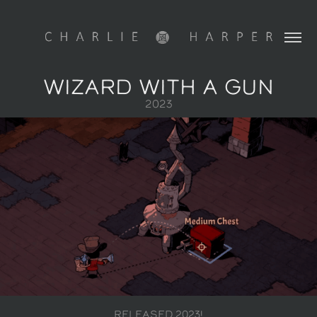
WIZARD WITH A GUN
2023
RELEASED
2023!