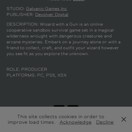
STUDIO:
Galvanic Games Inc
PUBLISHER:
Devolver Digital
DESCRIPTION:
Wizard with a Gun is an online
cooperative sandbox survival game set in a magical
wilderness wrought with dangerous creatures and
arcane mysteries. Embark on a journey alone or with a
friend to collect, craft, and outfit your wizard however
you see fit as you explore the unknown.
ROLE: PRODUCER
PLATFORMS: PC, PS5, XSX
This site collects cookies in order to
improve load times.
Acknowledge
Decline